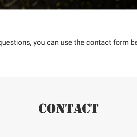
questions, you can use the contact form b
CONTACT