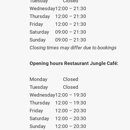
Tuesday
Closed
Wednesday
12:00 – 21:30
Thursday
12:00 – 21:30
Friday
12:00 – 21:30
Saturday
09:00 – 21:30
Sunday
09:00 – 21:30
Closing times may differ due to bookings
Opening hours Restaurant Jungle Café:
Monday
Closed
Tuesday
Closed
Wednesday
12:00 – 19:30
Thursday
12:00 – 19:30
Friday
12:00 – 20:30
Saturday
12:00 – 20:30
Sunday
12:00 – 20:30