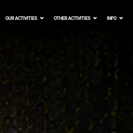
OUR ACTIVITIES
OTHER ACTIVITIES
INFO