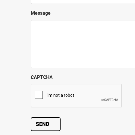
Message
CAPTCHA