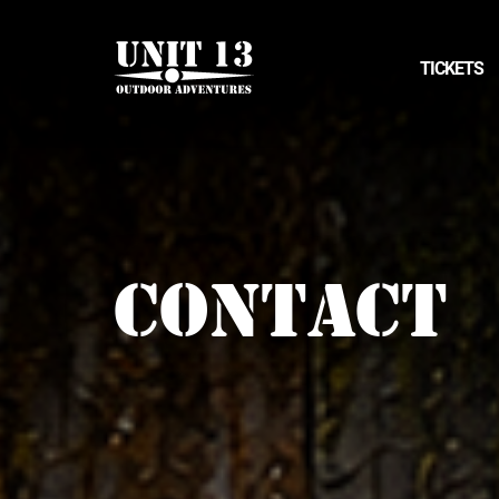
TICKETS
CONTACT