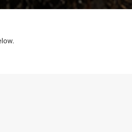
elow.