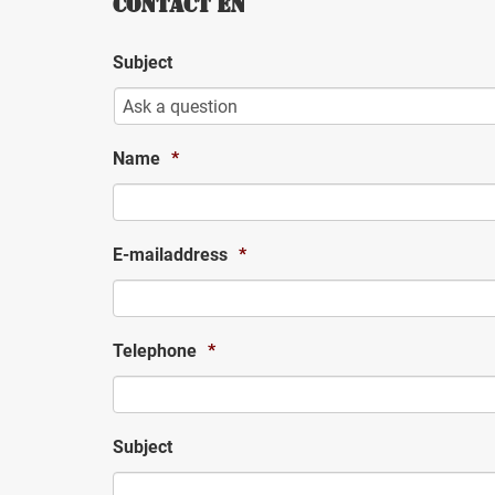
CONTACT EN
Subject
Name
*
E-mailaddress
*
Telephone
*
Subject