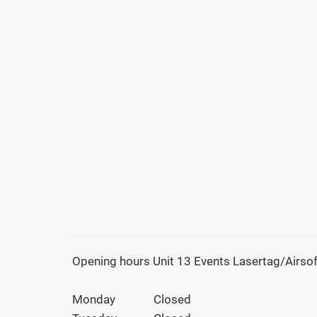
Opening hours Unit 13 Events Lasertag/Airsof
Monday
Closed