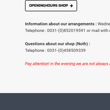
OPENINGHOURS SHOP
Information about our arrangements :
Wednes
Telephone : 0031-(0)852019591 or mail with
Questions about our shop (Nuth) :
Telephone : 0031-(0)458509339
Pay attention! in the evening we are not always