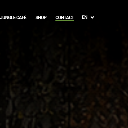
EN
JUNGLE CAFÉ
SHOP
CONTACT