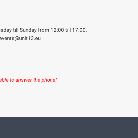
day till Sunday from 12:00 till 17:00.
 events@unit13.eu
 able to answer the phone!