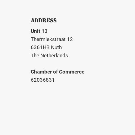
ADDRESS
Unit 13
Thermiekstraat 12
6361HB Nuth
The Netherlands
Chamber of Commerce
62036831